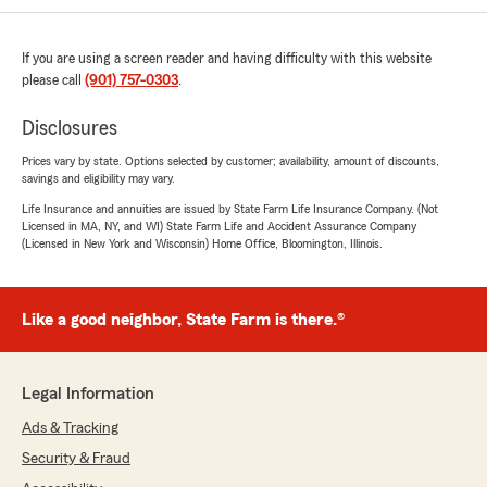
If you are using a screen reader and having difficulty with this website
please call
(901) 757-0303
.
Disclosures
Prices vary by state. Options selected by customer; availability, amount of discounts,
savings and eligibility may vary.
Life Insurance and annuities are issued by State Farm Life Insurance Company. (Not
Licensed in MA, NY, and WI) State Farm Life and Accident Assurance Company
(Licensed in New York and Wisconsin) Home Office, Bloomington, Illinois.
Like a good neighbor, State Farm is there.®
Legal Information
Ads & Tracking
Security & Fraud