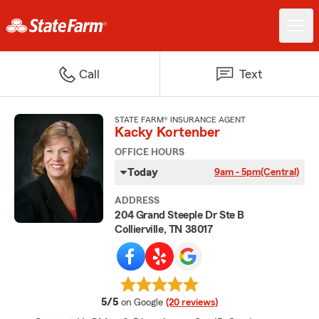
Call
Text
STATE FARM® INSURANCE AGENT
Kacky Kortenber
OFFICE HOURS
Today
9am - 5pm
(Central)
ADDRESS
204 Grand Steeple Dr Ste B
Collierville, TN 38017
average rating
5/5
on Google
(20 reviews)