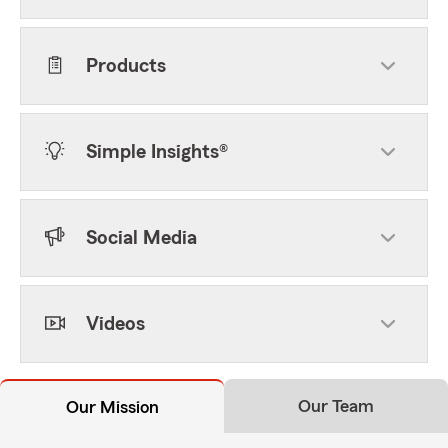
Products
Simple Insights®
Social Media
Videos
Our Team
Our Mission