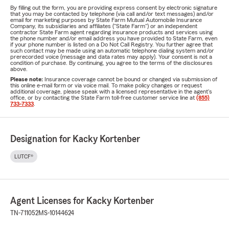
By filling out the form, you are providing express consent by electronic signature
that you may be contacted by telephone (via call and/or text messages) and/or
email for marketing purposes by State Farm Mutual Automobile Insurance
Company, its subsidiaries and affiliates ("State Farm") or an independent
contractor State Farm agent regarding insurance products and services using
the phone number and/or email address you have provided to State Farm, even
if your phone number is listed on a Do Not Call Registry. You further agree that
such contact may be made using an automatic telephone dialing system and/or
prerecorded voice (message and data rates may apply). Your consent is not a
condition of purchase. By continuing, you agree to the terms of the disclosures
above.
Please note:
Insurance coverage cannot be bound or changed via submission of
this online e-mail form or via voice mail. To make policy changes or request
additional coverage, please speak with a licensed representative in the agent's
office, or by contacting the State Farm toll-free customer service line at
(855)
733-7333
.
Designation for Kacky Kortenber
LUTCF®
Agent Licenses for Kacky Kortenber
TN-711052
MS-10144624