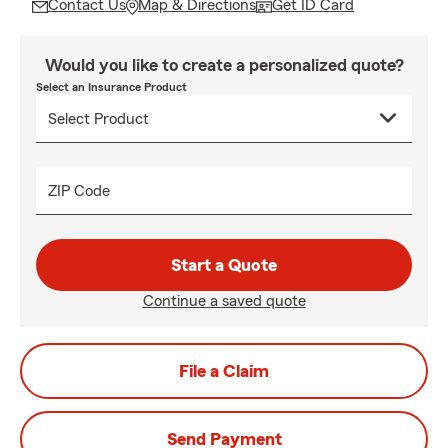
Contact Us
Map & Directions
Get ID Card
Would you like to create a personalized quote?
Select an Insurance Product
ZIP Code
Start a Quote
Continue a saved quote
File a Claim
Send Payment