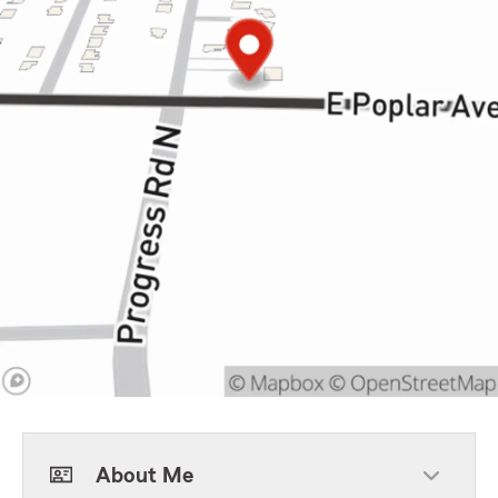
About Me