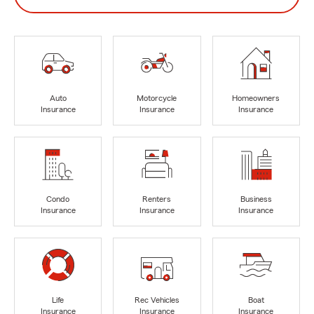
Auto
Motorcycle
Homeowners
Insurance
Insurance
Insurance
Condo
Renters
Business
Insurance
Insurance
Insurance
Life
Rec Vehicles
Boat
Insurance
Insurance
Insurance