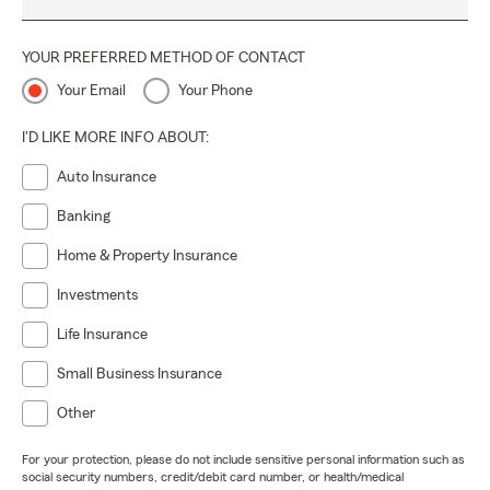
YOUR PREFERRED METHOD OF CONTACT
Your Email
Your Phone
I'D LIKE MORE INFO ABOUT:
Auto Insurance
Banking
Home & Property Insurance
Investments
Life Insurance
Small Business Insurance
Other
For your protection, please do not include sensitive personal information such as
social security numbers, credit/debit card number, or health/medical