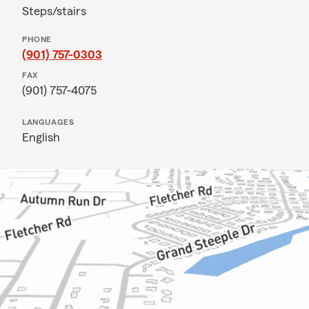
Steps/stairs
PHONE
(901) 757-0303
FAX
(901) 757-4075
LANGUAGES
English