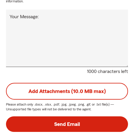
information.
Your Message:
1000 characters left
Add Attachments (10.0 MB max)
Please attach only
.docx, .xlsx, .pdf, .jpg, .jpeg, .png, .gif, or .txt
file(s) —
Unsupported file types will not be delivered to the agent.
Send Email