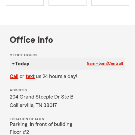
Office Info
OFFICE HOURS
Today
9am - 5pm
(Central)
Call
or
text
us 24 hours a day!
ADDRESS
204 Grand Steeple Dr Ste B
Collierville, TN 38017
LOCATION DETAILS
Parking: In front of building
Floor #2