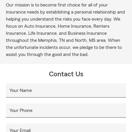
Our mission is to become first choice for all of your
insurance needs by establishing a personal relationship and
helping you understand the risks you face every day. We
focus on Auto Insurance, Home Insurance, Renters
Insurance, Life Insurance, and Business Insurance
throughout the Memphis, TN and North, MS area. When
the unfortunate incidents occur, we pledge to be there to
assist you through the good and the bad.
Contact Us
Your Name
Your Phone
Your Email