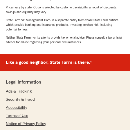
Prices vary by state. Options selected by customer; availability, amount of discounts,
savings and eligibility may vary.
State Farm VP Management Corp. is a separate entity from those State Farm entities
which provide banking and insurance products. Investing involves risk, including
potential for loss.
Neither State Farm nor its agents provide tax or legal advice. Please consult a tax or legal
advisor for advice regarding your personal circumstances.
Like a good neighbor, State Farm is there.®
Legal Information
Ads & Tracking
Security & Fraud
Accessibility
Terms of Use
Notice of Privacy Policy