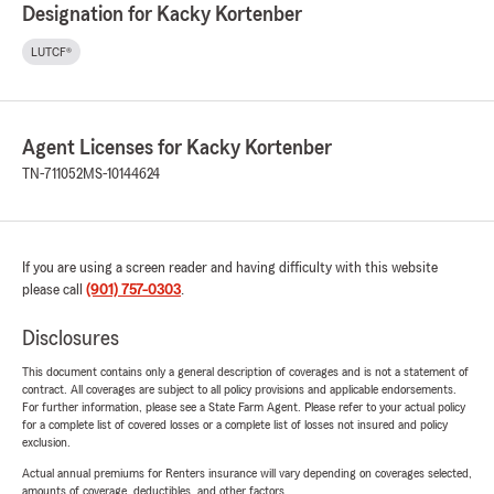
Designation for Kacky Kortenber
LUTCF®
Agent Licenses for Kacky Kortenber
TN-711052
MS-10144624
If you are using a screen reader and having difficulty with this website
please call
(901) 757-0303
.
Disclosures
This document contains only a general description of coverages and is not a statement of
contract. All coverages are subject to all policy provisions and applicable endorsements.
For further information, please see a State Farm Agent. Please refer to your actual policy
for a complete list of covered losses or a complete list of losses not insured and policy
exclusion.
Actual annual premiums for Renters insurance will vary depending on coverages selected,
amounts of coverage, deductibles, and other factors.