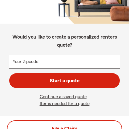
Would you like to create a personalized renters
quote?
Your Zipcode:
Start a quote
Continue a saved quote
Items needed for a quote
File a Claim