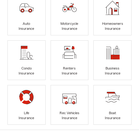
Auto
Motorcycle
Homeowners
Insurance
Insurance
Insurance
Condo
Renters
Business
Insurance
Insurance
Insurance
Life
Rec Vehicles
Boat
Insurance
Insurance
Insurance