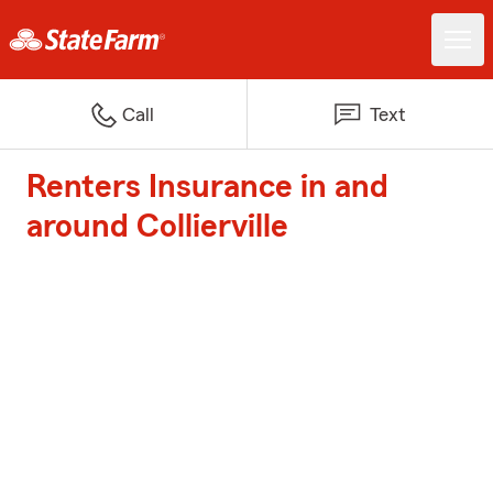
Call
Text
Renters Insurance in and
around Collierville