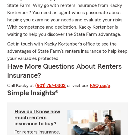
State Farm. Why go with renters insurance from Kacky
Kortenber? You need an agent who is passionate about
helping you examine your needs and evaluate your risks.
With competence and dedication, Kacky Kortenber is
waiting to help you discover the State Farm advantage.
Get in touch with Kacky Kortenber's office to see the
advantages of State Farm's renters insurance to help keep
your valuables protected.
Have More Questions About Renters
Insurance?
Call Kacky at
(901) 757-0303
or visit our
FAQ page
.
Simple Insights®
How do I know how
much renters
insurance to buy?
For renters insurance,