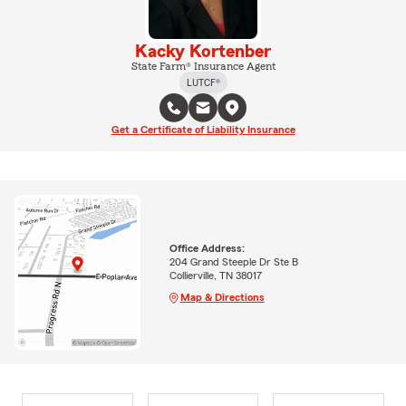
Kacky Kortenber
State Farm® Insurance Agent
LUTCF®
Get a Certificate of Liability Insurance
Office Address:
204 Grand Steeple Dr Ste B
Collierville, TN 38017
Map & Directions