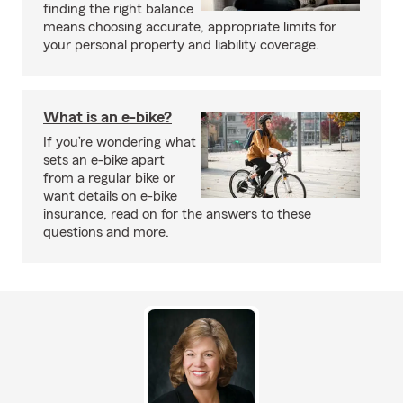
finding the right balance
means choosing accurate, appropriate limits for
your personal property and liability coverage.
What is an e-bike?
If you’re wondering what
sets an e-bike apart
from a regular bike or
want details on e-bike
insurance, read on for the answers to these
questions and more.