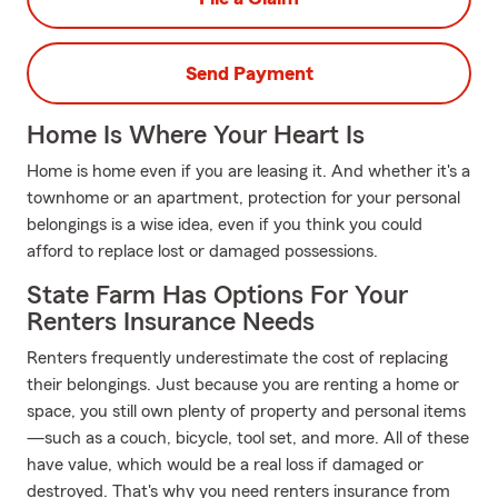
Send Payment
Home Is Where Your Heart Is
Home is home even if you are leasing it. And whether it's a
townhome or an apartment, protection for your personal
belongings is a wise idea, even if you think you could
afford to replace lost or damaged possessions.
State Farm Has Options For Your
Renters Insurance Needs
Renters frequently underestimate the cost of replacing
their belongings. Just because you are renting a home or
space, you still own plenty of property and personal items
—such as a couch, bicycle, tool set, and more. All of these
have value, which would be a real loss if damaged or
destroyed. That's why you need renters insurance from